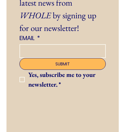
latest news from 
WHOLE
 by signing up 
for our newsletter!
EMAIL
*
SUBMIT
Yes, subscribe me to your 
newsletter.
*