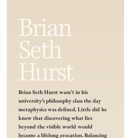
Brian
Seth
Hurst
Brian Seth Hurst wasn’t in his
university’s philosophy class the day
metaphysics was defined. Little did he
know that discovering what lies
beyond the visible world would
become a lifelong avocation. Balancing