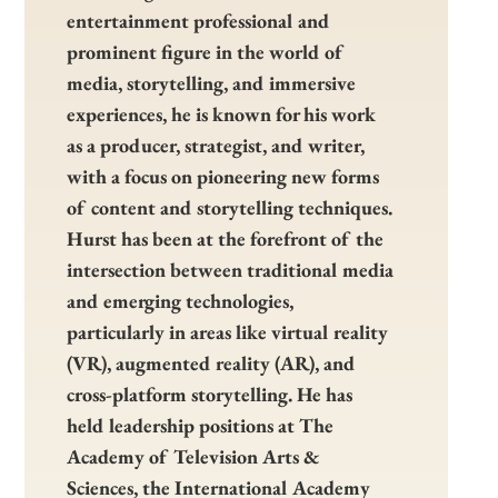
entertainment professional and
prominent figure in the world of
media, storytelling, and immersive
experiences, he is known for his work
as a producer, strategist, and writer,
with a focus on pioneering new forms
of content and storytelling techniques.
Hurst has been at the forefront of the
intersection between traditional media
and emerging technologies,
particularly in areas like virtual reality
(VR), augmented reality (AR), and
cross-platform storytelling. He has
held leadership positions at The
Academy of Television Arts &
Sciences, the International Academy