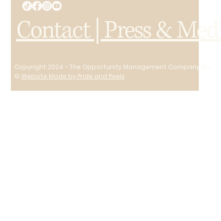
Contact | Press & Med
Copyright 2024 – The Opportunity Management Company, Inc.
©
Website Made by Pride and Pixels