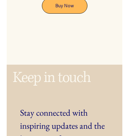
Buy Now
Keep in touch
Stay connected with 
inspiring updates and the 