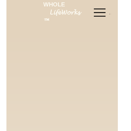
WHOLE
LifeWorks
Menu
™