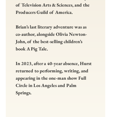
of Television Arts & Sciences, and the
Producers Guild of America.
Brian’s last literary adventure was as
co-author, alongside Olivia Newton-
John, of the best-selling children’s
book A Pig Tale.
In 2023, after a 40-year absence, Hurst
returned to performing, writing, and
appearing in the one-man show Full
Circle in Los Angeles and Palm
Springs.