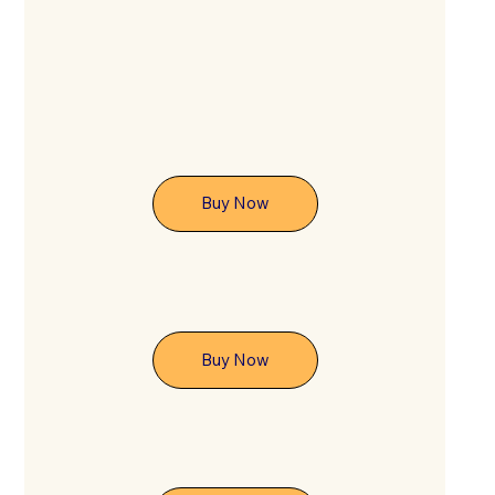
Buy Now
Buy Now