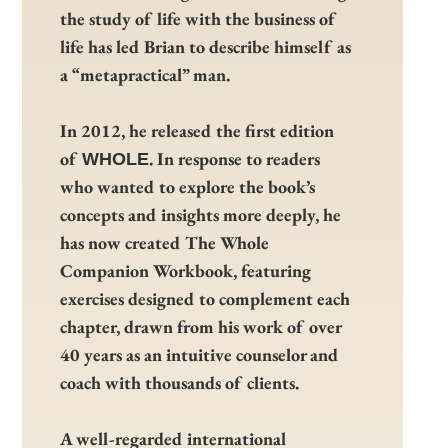
the study of life with the business of
life has led Brian to describe himself as
a “metapractical” man.
In 2012, he released the first edition
of
. In response to readers
WHOLE
who wanted to explore the book’s
concepts and insights more deeply, he
has now created The Whole
Companion Workbook, featuring
exercises designed to complement each
chapter, drawn from his work of over
40 years as an intuitive counselor and
coach with thousands of clients.
A well-regarded international