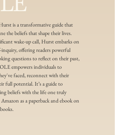
LE
Hurst is a transformative guide that
ne the beliefs that shape their lives.
nificant wake-up call, Hurst embarks on
f-inquiry, offering readers powerful
ing questions to reflect on their past,
HOLE empowers individuals to
they've faced, reconnect with their
 full potential. It’s a guide to
g beliefs with the life one truly
on Amazon as a paperback and ebook on
 books.