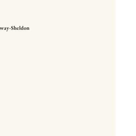
haway-Sheldon
to start reading Whole
and what a revelation.
gift to mySelf of
 language is so clear.
 that truly supports
ing to the beauty of
...inspirational,