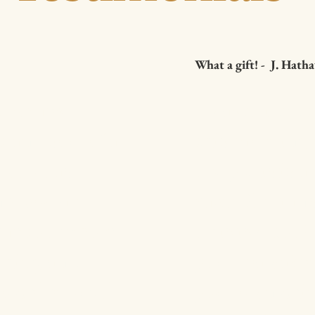
What a gift! - J. Hat
ok comes
I was guided 
t and soul of a
this morning 
 who has
Truly this is a 
e "you are
mySelf. Brian's
me to the core.
This is a book
ching and
your reawaken
 to be "enough"
your own being