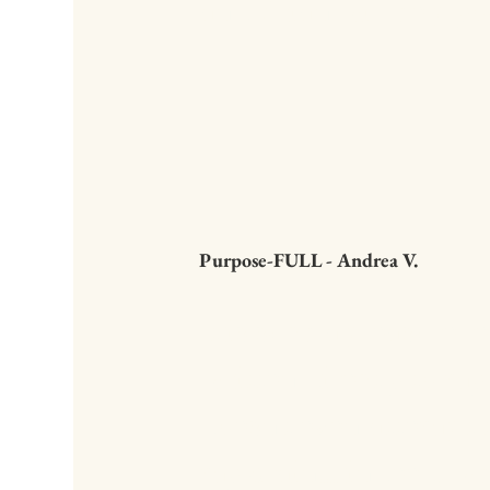
and Brian will help yo
Purpose-FULL - Andrea V.
It is such a pleasure 
written directly to my 
doesn't even attempt 
my brain... indeed, w