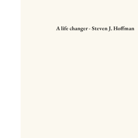
A life changer - Steven J. Hoffman
This easy to read bo
straight from the hear
kind and wise person
much to share. The lin
enough" really struck 
I had always been rea
striving. It feels great