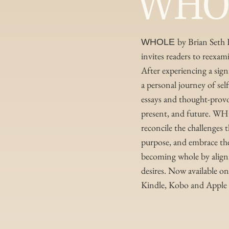
WHO
by Brian Seth 
WHOLE
invites readers to reexami
After experiencing a sig
a personal journey of sel
essays and thought-provok
present, and future. W
reconcile the challenges 
purpose, and embrace their
becoming whole by alignin
desires. Now available 
Kindle, Kobo and Apple