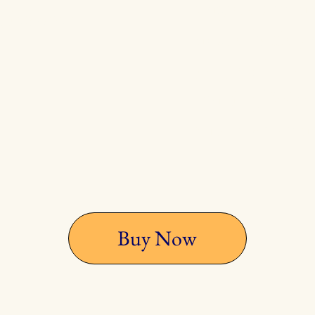
page to the la
 it's better
author's bio p
purpose" now 
reading "Whole
more whole as
Buy Now