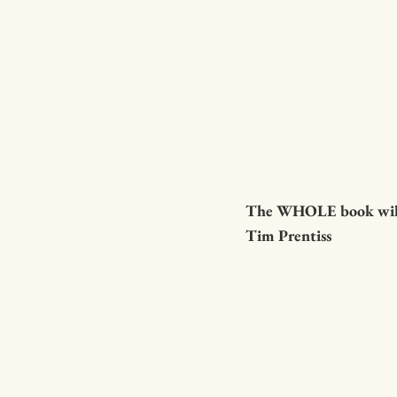
u get there.
supportive, il
loving. Thank y
Brian!
The WHOLE book will 
Tim Prentiss
reading a book
Inspiring thro
soul, that
thought-provo
to hassle with
emotion-provo
hen every word