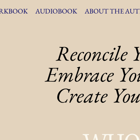
RKBOOK
AUDIOBOOK
ABOUT THE AU
Reconcile 
Reconcile 
Embrace You
Embrace You
Create You
Create You