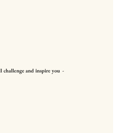
luminating, insightful,
ou for this gift,
challenge and inspire you -
ughout, this book is
king as well as
king from the first