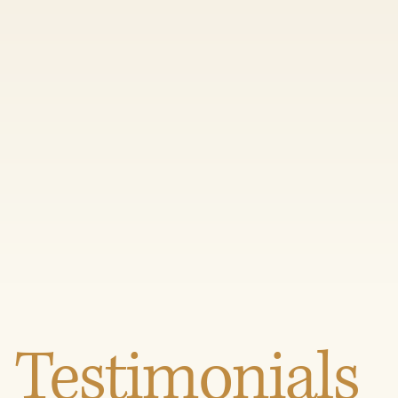
Testimonials