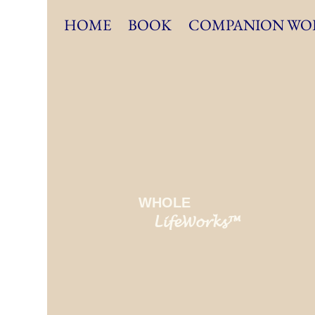
HOME
BOOK
COMPANION WO
WHOLE
LifeWorks™